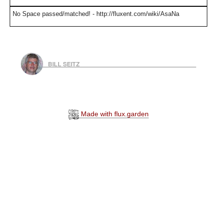
No Space passed/matched! - http://fluxent.com/wiki/AsaNa
BILL SEITZ
Made with flux.garden