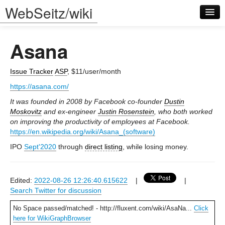
WebSeitz/wiki
Asana
Issue Tracker
ASP
, $11/user/month
https://asana.com/
Log in
It was founded in 2008 by Facebook co-founder
Dustin
Moskovitz
and ex-engineer
Justin Rosenstein
, who both worked
on improving the productivity of employees at Facebook.
https://en.wikipedia.org/wiki/Asana_(software)
IPO
Sept'2020
through
direct listing
, while losing money.
Edited:
2022-08-26 12:26:40.615622
|
|
Search Twitter for discussion
No Space passed/matched! - http://fluxent.com/wiki/AsaNa...
Click
here for WikiGraphBrowser