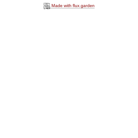
Made with flux.garden