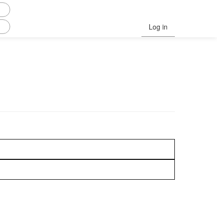
Log in