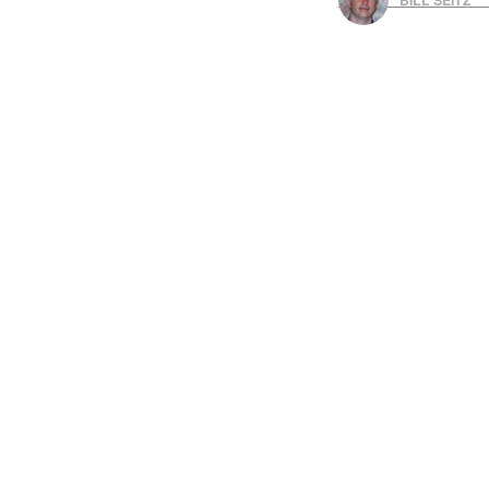
BILL SEITZ