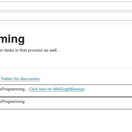
ming
 tasks in that process as well...
Twitter for discussion
erProgramming...
Click here for WikiGraphBrowser
terProgramming