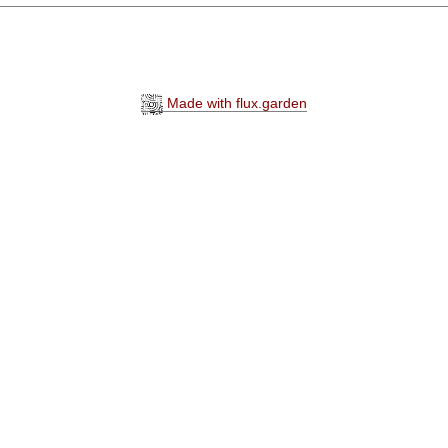
Made with flux.garden