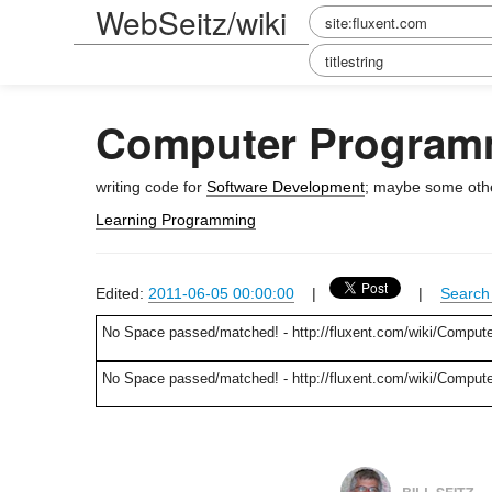
WebSeitz/wiki
Computer Program
writing code for
Software Development
; maybe some other
Learning Programming
Edited:
2011-06-05 00:00:00
|
|
Search 
No Space passed/matched! - http://fluxent.com/wiki/Comput
No Space passed/matched! - http://fluxent.com/wiki/Compu