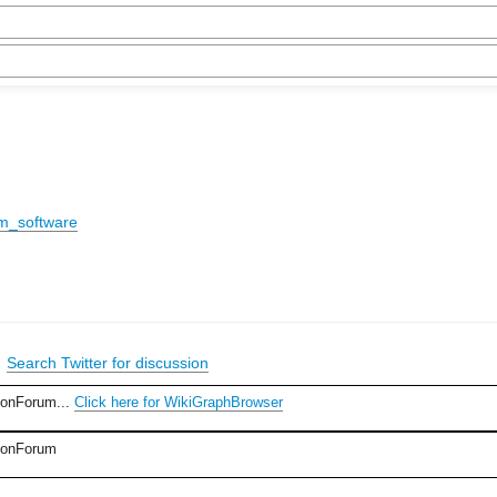
um_software
|
Search Twitter for discussion
ionForum...
Click here for WikiGraphBrowser
sionForum