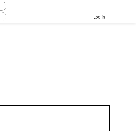
Log in