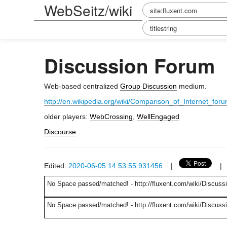
WebSeitz/wiki
Discussion Forum
Web-based centralized
Group Discussion
medium.
http://en.wikipedia.org/wiki/Comparison_of_Internet_for
older players:
WebCrossing
,
WellEngaged
Discourse
Edited:
2020-06-05 14:53:55.931456
|
No Space passed/matched! - http://fluxent.com/wiki/Discuss
No Space passed/matched! - http://fluxent.com/wiki/Discus