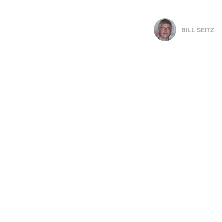
BILL SEITZ