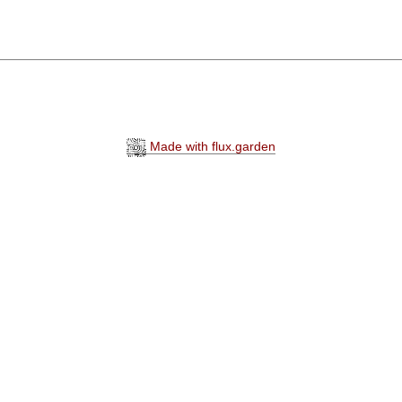
Made with flux.garden