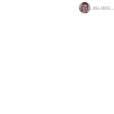
BILL SEITZ