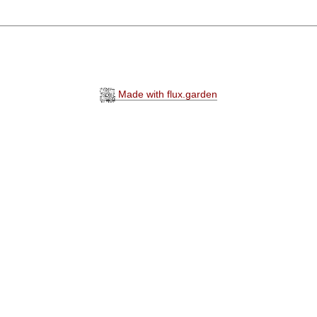
Made with flux.garden