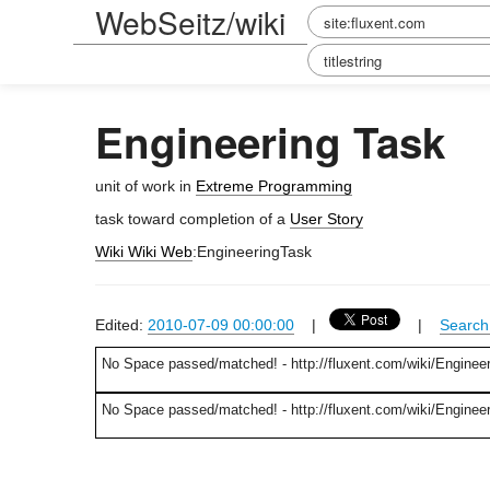
WebSeitz/wiki
Engineering Task
unit of work in
Extreme Programming
task toward completion of a
User Story
Wiki Wiki Web
:EngineeringTask
Edited:
2010-07-09 00:00:00
|
|
Search 
No Space passed/matched! - http://fluxent.com/wiki/Enginee
No Space passed/matched! - http://fluxent.com/wiki/Enginee