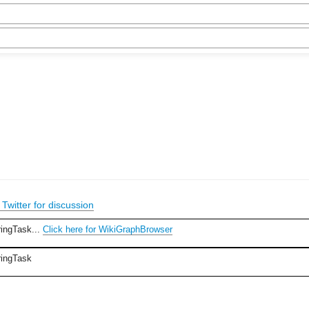
Twitter for discussion
ringTask...
Click here for WikiGraphBrowser
ringTask