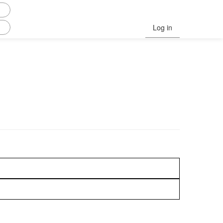
Log in