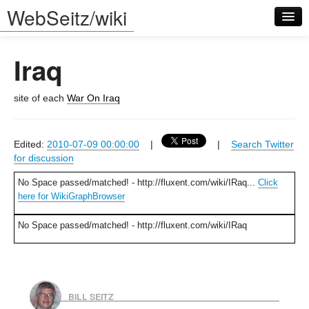
WebSeitz/wiki
Iraq
site of each
War On Iraq
Log in
Edited:
2010-07-09 00:00:00
|
|
Search Twitter
for discussion
No Space passed/matched! - http://fluxent.com/wiki/IRaq...
Click
here for WikiGraphBrowser
No Space passed/matched! - http://fluxent.com/wiki/IRaq
BILL SEITZ