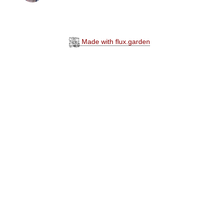
Made with flux.garden