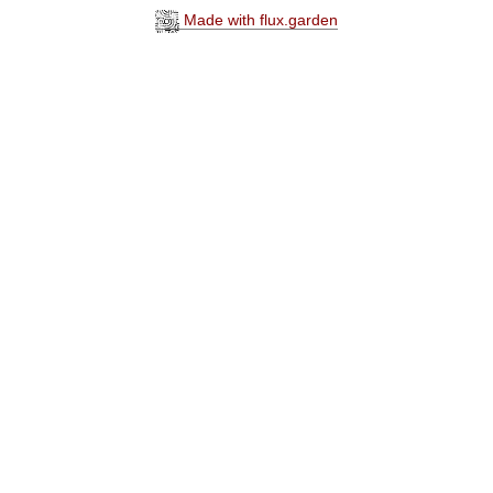
Made with flux.garden