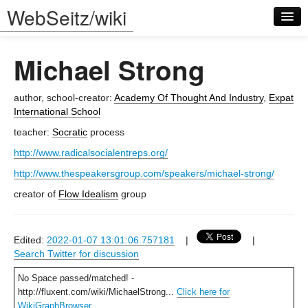
WebSeitz/wiki
Michael Strong
author, school-creator:
Academy Of Thought And Industry
,
Expat
International School
teacher:
Socratic
process
Log in
http://www.radicalsocialentreps.org/
http://www.thespeakersgroup.com/speakers/michael-strong/
creator of
Flow Idealism
group
Edited:
2022-01-07 13:01:06.757181
|
|
Search Twitter for discussion
No Space passed/matched! -
http://fluxent.com/wiki/MichaelStrong...
Click here for
WikiGraphBrowser