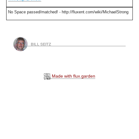
No Space passed/matched! - http://fluxent.com/wiki/MichaelStrong
BILL SEITZ
Made with flux.garden