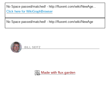
No Space passed/matched! - http://fluxent.com/wiki/NewAge...
Click here for WikiGraphBrowser
No Space passed/matched! - http://fluxent.com/wiki/NewAge
BILL SEITZ
Made with flux.garden