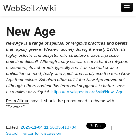
WebSeitz/wiki
New Age
New Age is a range of spiritual or religious practices and beliefs
that rapidly grew in Western society during the early 1970s. Its
highly eclectic and unsystematic structure makes a precise
Log in
definition difficult. Although many scholars consider it a religious
movement, its adherents typically see it as spiritual or as a
unification of mind, body, and spirit, and rarely use the term New
Age themselves. Scholars often call it the New Age
movement
,
although others contest this term and suggest it is better seen
as a milieu or
zeitgeist
.
https://en.wikipedia.org/wiki/New_Age
Penn Jillette
says it should be pronounced to rhyme with
"Sewage".
Edited:
2025-11-04 11:58:03.413784
|
|
Search Twitter for discussion