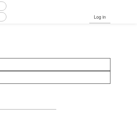
Log in