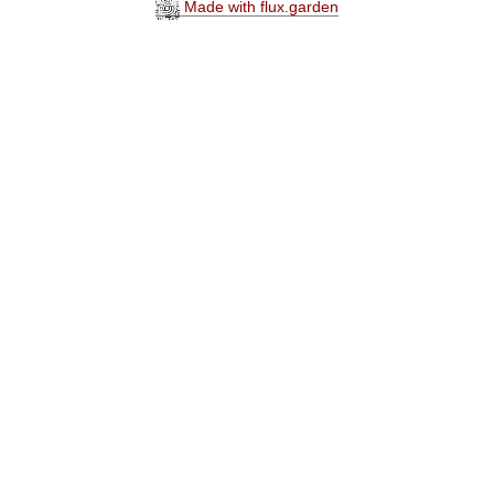
Made with flux.garden