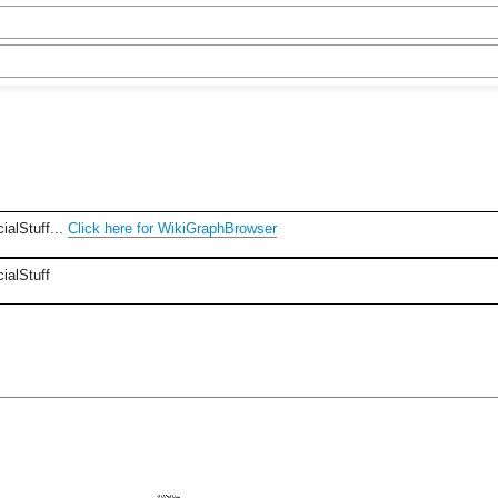
ialStuff...
Click here for WikiGraphBrowser
ialStuff