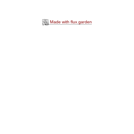
Made with flux.garden