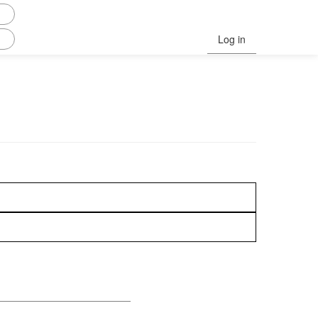
Log in