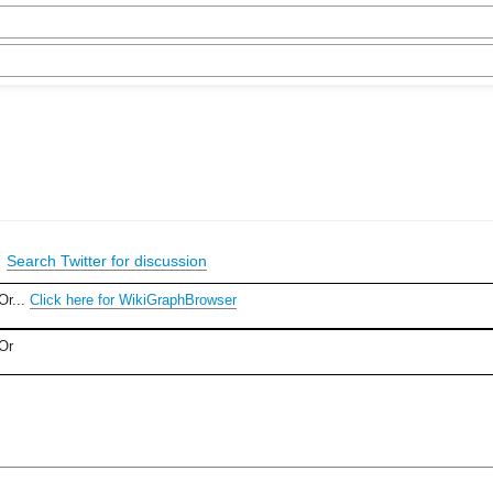
|
Search Twitter for discussion
Or...
Click here for WikiGraphBrowser
Or