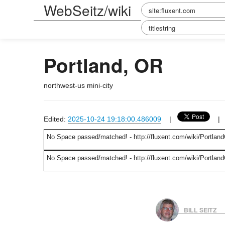
WebSeitz/wiki
Portland, OR
northwest-us mini-city
Edited:
2025-10-24 19:18:00.486009
|
No Space passed/matched! - http://fluxent.com/wiki/Portland
No Space passed/matched! - http://fluxent.com/wiki/Portland
BILL SEITZ