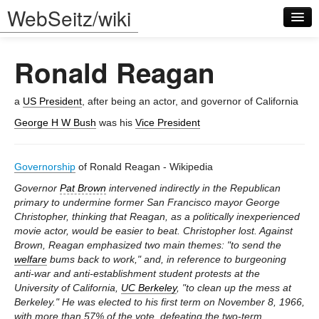
WebSeitz/wiki
Ronald Reagan
a
US President
, after being an actor, and governor of California
George H W Bush
was his
Vice President
Log in
Governorship
of Ronald Reagan - Wikipedia
Governor
Pat Brown
intervened indirectly in the Republican
primary to undermine former San Francisco mayor George
Christopher, thinking that Reagan, as a politically inexperienced
movie actor, would be easier to beat. Christopher lost. Against
Brown, Reagan emphasized two main themes: "to send the
welfare
bums back to work," and, in reference to burgeoning
anti-war and anti-establishment student protests at the
University of California,
UC Berkeley
, "to clean up the mess at
Berkeley." He was elected to his first term on November 8, 1966,
with more than 57% of the vote, defeating the two-term