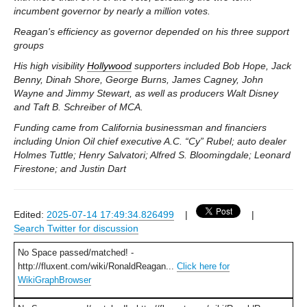
incumbent governor by nearly a million votes.
Reagan's efficiency as governor depended on his three support
groups
His high visibility
Hollywood
supporters included Bob Hope, Jack
Benny, Dinah Shore, George Burns, James Cagney, John
Wayne and Jimmy Stewart, as well as producers Walt Disney
and Taft B. Schreiber of MCA.
Funding came from California businessman and financiers
including Union Oil chief executive A.C. “Cy” Rubel; auto dealer
Holmes Tuttle; Henry Salvatori; Alfred S. Bloomingdale; Leonard
Firestone; and Justin Dart
Edited:
2025-07-14 17:49:34.826499
|
|
Search Twitter for discussion
No Space passed/matched! -
http://fluxent.com/wiki/RonaldReagan...
Click here for
WikiGraphBrowser