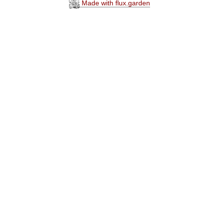
Made with flux.garden