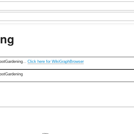
ing
FootGardening...
Click here for WikiGraphBrowser
FootGardening