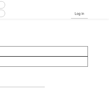
Log in