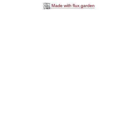
Made with flux.garden