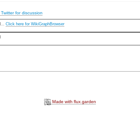
Twitter for discussion
l...
Click here for WikiGraphBrowser
l
Made with flux.garden