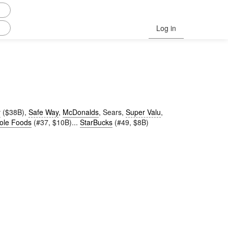
Log in
y
($38B),
Safe Way
,
McDonalds
, Sears,
Super Valu
,
ole Foods
(#37, $10B)...
StarBucks
(#49, $8B)