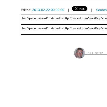
Edited:
2013-02-22 00:00:00
|
|
Search 
No Space passed/matched! - http://fluxent.com/wiki/BigRetai
No Space passed/matched! - http://fluxent.com/wiki/BigRetai
BILL SEITZ