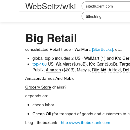
WebSeitz/wiki
Big Retail
consolidated
Retail
trade -
WalMart
,
[StarBucks]
, etc.
global top 5 includes 2
US
-
WalMart
(1) and
Kro Ger
top-100
US
:
WalMart
($316B),
Kro Ger
($85B),
Targe
Publix,
Amazon
($26B), Macy's,
Rite Aid
,
A Hold
,
Del
Amazon
/
Barnes And Noble
Grocery Store
chains?
depends on:
cheap labor
Cheap Oil
(for transport of goods and customers to n
blog - theboxtank -
http://www.theboxtank.com