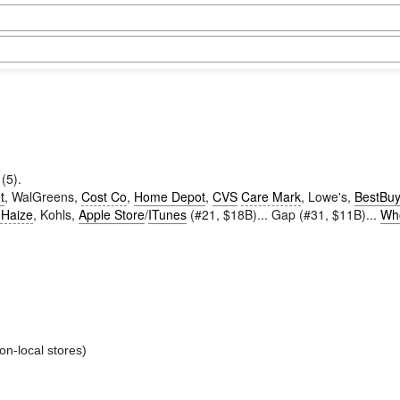
(5).
t
, WalGreens,
Cost Co
,
Home Depot
,
CVS
Care Mark
, Lowe's,
BestBu
 Haize
, Kohls,
Apple Store
/
ITunes
(#21, $18B)... Gap (#31, $11B)...
Wh
on-local stores)