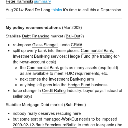
Peter Kaminski
summary
Aug'2014:
Brad De Long
thinks
it's time to call this a Depression.
My policy recommendations
(Mar'2009)
Stabilize
Debt Financing
market (
Bail-Out
?)
re-impose
Glass Steagall
, undo
CFMA
split up every bank into these pieces:
Commercial Bank
;
Investment Bank
-ing services;
Hedge Fund
(the trading-for-
their-own-account desk)
the
Commercial Bank
gets as many assets (esp liquid)
as are available to meet
FDIC
requirements, etc.
next comes the
Investment Bank
-ing arm
anything left goes into the
Hedge Fund
business
force change in
Credit Rating
industry: buyer-pays instead of
seller-pays
Stabilize
Mortgage Debt
market (
Sub-Prime
)
nobody really deserves rescuing here
but some sort of managed-
WorkOut
needs to be imposed
2009-02-12-BankForeclosureBattle
to reduce fear/panic (the