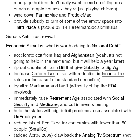
mortgage holders don't really want to end up sitting on a
bunch of empty houses - they're just playing chicken)
wind down
FannieMae
and
FreddieMac
provide subsidy to turn of some of the empty space into
Third Place
-s [z2009-03-14-HeifermanSocialStimulus]
Serious
Anti-Trust
revival.
Economic Stimulus
: what is worth adding to
National Debt
?
accelerate exit from
Iraq
and
Afghanistan
(yeah, it's not
going to help in the next 6mo, but it will help a year later)
rip out chunks of
Farm Bill
that give
Subsidy
to
Big-Ag
increase
Carbon Tax
, offset with reduction in
Income Tax
rates (or increase in the standard deduction)
legalize
Marijuana
and tax it (without getting the
FDA
involved)
immediately raise
Retirement Age
associated with
Social
Security
and
Medicare
, and put in means-testing
help the states with big deficit problems, esp associated with
UnEmployment
reduce lots of
Red Tape
for companies with fewer than 50
people (
SmallCo
)
(added Apr06'2009) claw-back the
Analog Tv Spectrum
(not