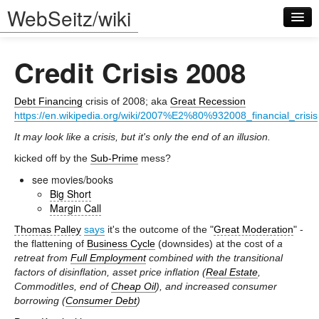
WebSeitz/wiki
Credit Crisis 2008
Debt Financing
crisis of 2008; aka
Great Recession
https://en.wikipedia.org/wiki/2007%E2%80%932008_financial_crisis
It may look like a crisis, but it's only the end of an illusion.
Log in
kicked off by the
Sub-Prime
mess?
see movies/books
Big Short
Margin Call
Thomas Palley
says
it's the outcome of the "
Great Moderation
" -
the flattening of
Business Cycle
(downsides) at the cost of
a
retreat from
Full Employment
combined with the transitional
factors of disinflation, asset price inflation (
Real Estate
,
CommoditIes, end of
Cheap Oil
), and increased consumer
borrowing (
Consumer Debt
)