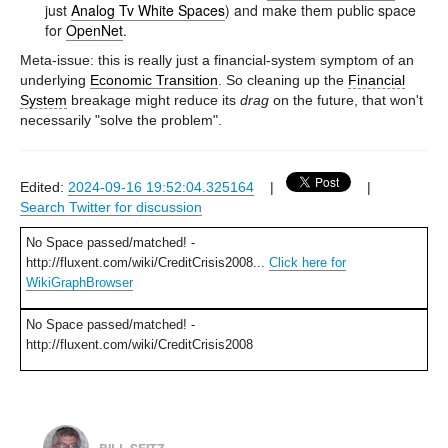
just
Analog Tv White Spaces
) and make them public space
for
OpenNet
.
Meta-issue: this is really just a financial-system symptom of an
underlying
Economic Transition
. So cleaning up the
Financial
System
breakage might reduce its
drag
on the future, that won't
necessarily "solve the problem".
Edited:
2024-09-16 19:52:04.325164
|
|
Search Twitter for discussion
No Space passed/matched! -
http://fluxent.com/wiki/CreditCrisis2008...
Click here for
WikiGraphBrowser
No Space passed/matched! -
http://fluxent.com/wiki/CreditCrisis2008