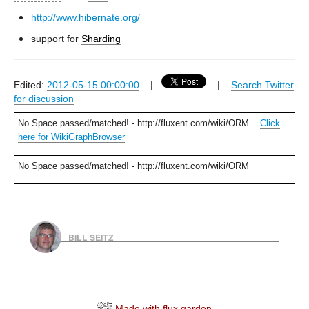
http://www.hibernate.org/
support for
Sharding
Edited:
2012-05-15 00:00:00
|
|
Search Twitter
for discussion
No Space passed/matched! - http://fluxent.com/wiki/ORM...
Click
here for WikiGraphBrowser
No Space passed/matched! - http://fluxent.com/wiki/ORM
BILL SEITZ
Made with flux.garden