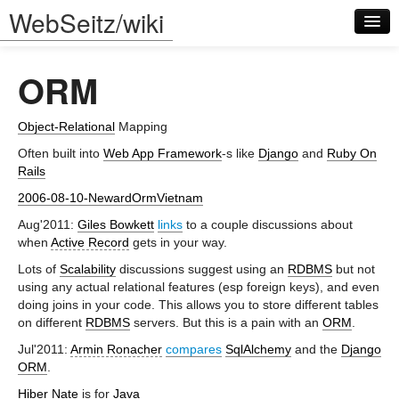
WebSeitz/wiki
ORM
Object-Relational
Mapping
Often built into
Web App Framework
-s like
Django
and
Ruby On
Rails
Log in
2006-08-10-NewardOrmVietnam
Aug'2011:
Giles Bowkett
links
to a couple discussions about
when
Active Record
gets in your way.
Lots of
Scalability
discussions suggest using an
RDBMS
but not
using any actual relational features (esp foreign keys), and even
doing joins in your code. This allows you to store different tables
on different
RDBMS
servers. But this is a pain with an
ORM
.
Jul'2011:
Armin Ronacher
compares
SqlAlchemy
and the
Django
ORM
.
Hiber Nate
is for
Java