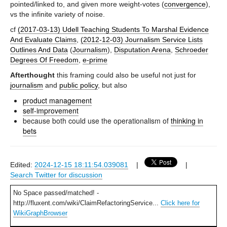
pointed/linked to, and given more weight-votes (
convergence
),
vs the infinite variety of noise.
cf
(2017-03-13) Udell Teaching Students To Marshal Evidence
And Evaluate Claims
,
(2012-12-03) Journalism Service Lists
Outlines And Data
(
Journalism
),
Disputation Arena
,
Schroeder
Degrees Of Freedom
,
e-prime
Afterthought
this framing could also be useful not just for
journalism
and
public policy
, but also
product management
self-improvement
because both could use the operationalism of
thinking in
bets
Edited:
2024-12-15 18:11:54.039081
|
|
Search Twitter for discussion
No Space passed/matched! -
http://fluxent.com/wiki/ClaimRefactoringService...
Click here for
WikiGraphBrowser