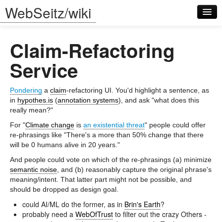
WebSeitz/wiki
Claim-Refactoring
Service
Pondering
a
claim
-refactoring UI. You'd highlight a sentence, as
Log in
in
hypothes.is
(
annotation systems
), and ask "what does this
really mean?"
For "
Climate change
is
an existential threat
" people could offer
re-phrasings like "There's a more than 50% change that there
will be 0 humans alive in 20 years."
And people could vote on which of the re-phrasings (a) minimize
semantic noise
, and (b) reasonably capture the original phrase's
meaning/intent. That latter part might not be possible, and
should be dropped as design goal.
could AI/ML do the former, as in
Brin's Earth
?
probably need a
WebOfTrust
to filter out the crazy Others -