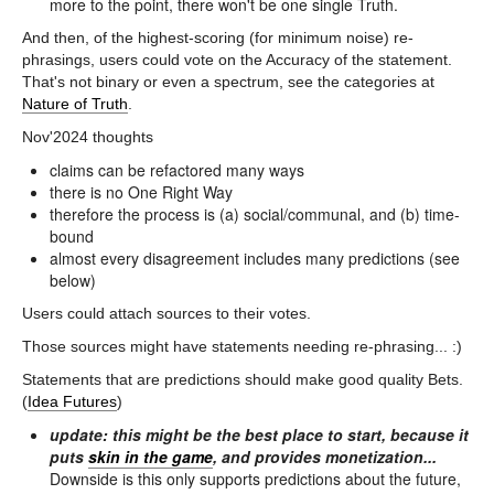
more to the point, there won't be one single Truth.
And then, of the highest-scoring (for minimum noise) re-
phrasings, users could vote on the Accuracy of the statement.
That's not binary or even a spectrum, see the categories at
Nature of Truth
.
Nov'2024 thoughts
claims can be refactored many ways
there is no One Right Way
therefore the process is (a) social/communal, and (b) time-
bound
almost every disagreement includes many predictions (see
below)
Users could attach sources to their votes.
Those sources might have statements needing re-phrasing... :)
Statements that are predictions should make good quality Bets.
(
Idea Futures
)
update: this might be the best place to start, because it
puts
skin in the game
, and provides monetization...
Downside is this only supports predictions about the future,