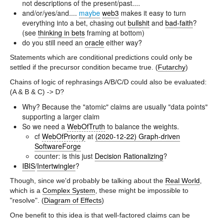
not descriptions of the present/past....
and/or/yes/and....
maybe
web3
makes it easy to turn
everything into a bet, chasing out
bullshit
and
bad-faith
?
(see
thinking in bets
framing at bottom)
do you still need an
oracle
either way?
Statements which are conditional predictions could only be
settled if the precursor condition became true. (
Futarchy
)
Chains of logic of rephrasings A/B/C/D could also be evaluated:
(A & B & C) -> D?
Why? Because the "atomic" claims are usually "data points"
supporting a larger claim
So we need a
WebOfTruth
to balance the weights.
cf
WebOfPriority
at
(2020-12-22) Graph-driven
SoftwareForge
counter: is this just
Decision Rationalizing
?
IBIS
/
Intertwingler
?
Though, since we'd probably be talking about the
Real World
,
which is a
Complex System
, these might be impossible to
"resolve". (
Diagram of Effects
)
One benefit to this idea is that well-factored claims can be